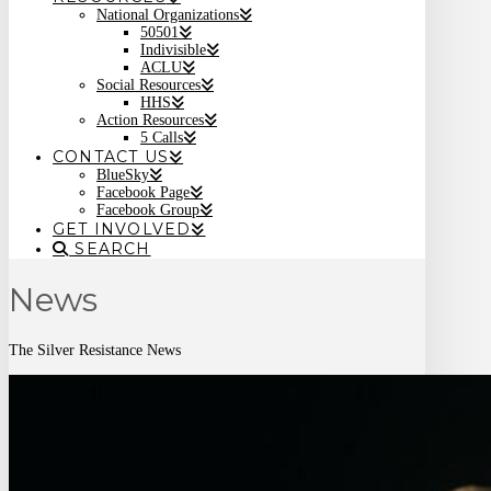
National Organizations
50501
Indivisible
ACLU
Social Resources
HHS
Action Resources
5 Calls
CONTACT US
BlueSky
Facebook Page
Facebook Group
GET INVOLVED
SEARCH
News
The Silver Resistance News