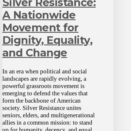
Silver Resistance:
A Nationwide
Movement for
Dignity, Equality,
and Change
In an era when political and social
landscapes are rapidly evolving, a
powerful grassroots movement is
emerging to defend the values that
form the backbone of American
society. Silver Resistance unites
seniors, elders, and multigenerational
allies in a common mission: to stand
up for humanity, decency, and equal