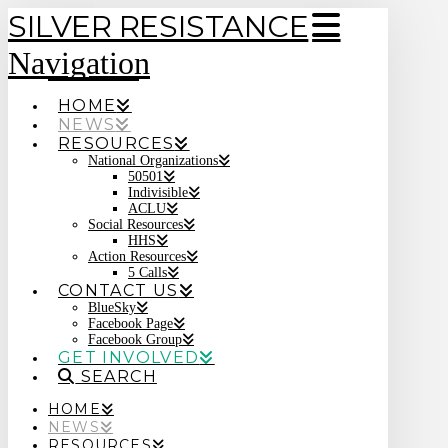
SILVER RESISTANCE
Navigation
HOME
NEWS
RESOURCES
National Organizations
50501
Indivisible
ACLU
Social Resources
HHS
Action Resources
5 Calls
CONTACT US
BlueSky
Facebook Page
Facebook Group
GET INVOLVED
SEARCH
HOME
NEWS
RESOURCES