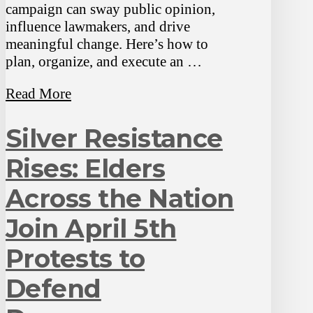
campaign can sway public opinion,
influence lawmakers, and drive
meaningful change. Here’s how to
plan, organize, and execute an …
Read More
Silver Resistance
Rises: Elders
Across the Nation
Join April 5th
Protests to
Defend