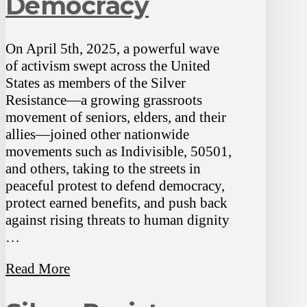
Democracy
On April 5th, 2025, a powerful wave
of activism swept across the United
States as members of the Silver
Resistance—a growing grassroots
movement of seniors, elders, and their
allies—joined other nationwide
movements such as Indivisible, 50501,
and others, taking to the streets in
peaceful protest to defend democracy,
protect earned benefits, and push back
against rising threats to human dignity
…
Read More