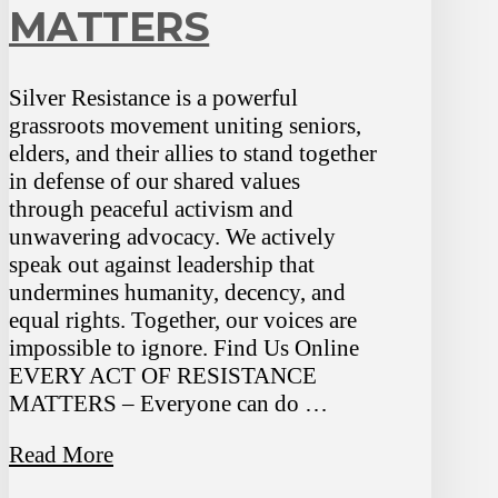
MATTERS
Silver Resistance is a powerful
grassroots movement uniting seniors,
elders, and their allies to stand together
in defense of our shared values
through peaceful activism and
unwavering advocacy. We actively
speak out against leadership that
undermines humanity, decency, and
equal rights. Together, our voices are
impossible to ignore. Find Us Online
EVERY ACT OF RESISTANCE
MATTERS – Everyone can do …
Read More