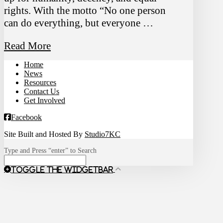
rights. With the motto “No one person
can do everything, but everyone …
Read More
Home
News
Resources
Contact Us
Get Involved
Facebook
Site Built and Hosted By
Studio7KC
Type and Press “enter” to Search
Toggle the Widgetbar