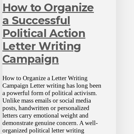
How to Organize
a Successful
Political Action
Letter Writing
Campaign
How to Organize a Letter Writing
Campaign Letter writing has long been
a powerful form of political activism.
Unlike mass emails or social media
posts, handwritten or personalized
letters carry emotional weight and
demonstrate genuine concern. A well-
organized political letter writing