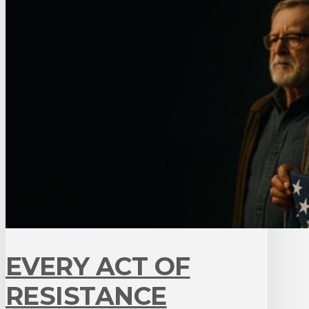
EVERY ACT OF
RESISTANCE